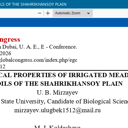
LS OF THE SHAHRIKHANSOY PLAIN