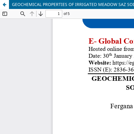
GEOCHEMICAL PROPERTIES OF IRRIGATED MEADOW SAZ SOI