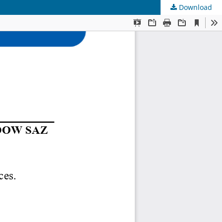
Download