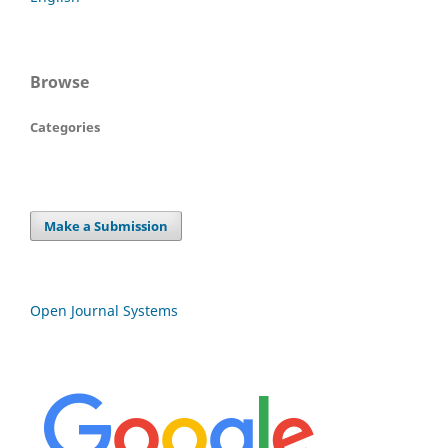
Browse
Categories
Make a Submission
Open Journal Systems