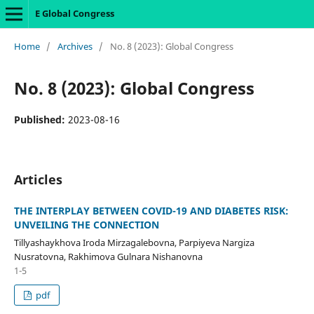
E Global Congress
Home
/
Archives
/
No. 8 (2023): Global Congress
No. 8 (2023): Global Congress
Published:
2023-08-16
Articles
THE INTERPLAY BETWEEN COVID-19 AND DIABETES RISK:
UNVEILING THE CONNECTION
Tillyashaykhova Iroda Mirzagalebovna, Parpiyeva Nargiza
Nusratovna, Rakhimova Gulnara Nishanovna
1-5
pdf