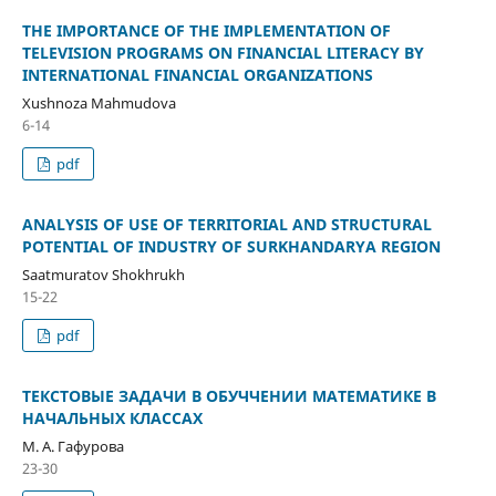
THE IMPORTANCE OF THE IMPLEMENTATION OF
TELEVISION PROGRAMS ON FINANCIAL LITERACY BY
INTERNATIONAL FINANCIAL ORGANIZATIONS
Xushnoza Mahmudova
6-14
pdf
ANALYSIS OF USE OF TERRITORIAL AND STRUCTURAL
POTENTIAL OF INDUSTRY OF SURKHANDARYA REGION
Saatmuratov Shokhrukh
15-22
pdf
ТЕКСТОВЫЕ ЗАДАЧИ В ОБУЧЧЕНИИ МАТЕМАТИКЕ В
НАЧАЛЬНЫХ КЛАССАХ
М. А. Гафурова
23-30