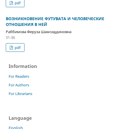
pdf
ВОЗНИКНОВЕНИЕ ФУТУВАТА И ЧЕЛОВЕЧЕСКИЕ
ОТНОШЕНИЯ В НЕЙ
Раббимова Феруза Шамсиддиновна
31-36
pdf
Information
For Readers
For Authors
For Librarians
Language
English