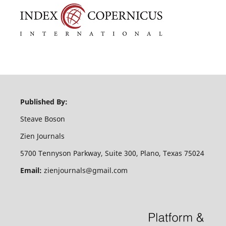
Published By:
Steave Boson
Zien Journals
5700 Tennyson Parkway, Suite 300, Plano, Texas 75024
Email:
zienjournals@gmail.com