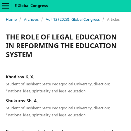
E Global Congress
Home
/
Archives
/
Vol. 12 (2023): Global Congress
/
Articles
THE ROLE OF LEGAL EDUCATION
IN REFORMING THE EDUCATION
SYSTEM
Khodirov K. X.
Student of Tashkent State Pedagogical University, direction:
"national idea, spirituality and legal education
Shukurov Sh. A.
Student of Tashkent State Pedagogical University, direction:
"national idea, spirituality and legal education