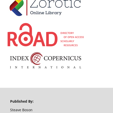
Published By:
Steave Boson