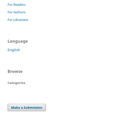
For Readers
For Authors
For Librarians
Language
English
Browse
Categories
Make a Submission