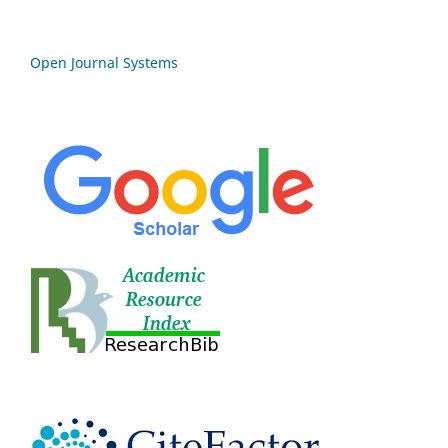
Open Journal Systems