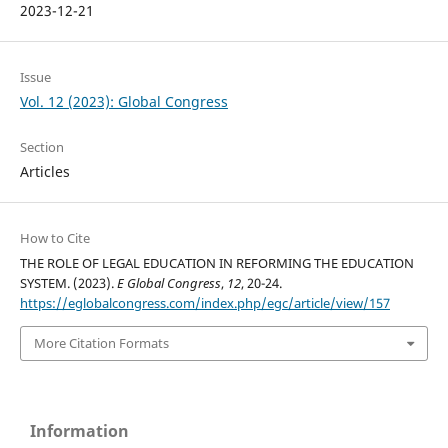
2023-12-21
Issue
Vol. 12 (2023): Global Congress
Section
Articles
How to Cite
THE ROLE OF LEGAL EDUCATION IN REFORMING THE EDUCATION
SYSTEM. (2023).
E Global Congress
,
12
, 20-24.
https://eglobalcongress.com/index.php/egc/article/view/157
More Citation Formats
Information