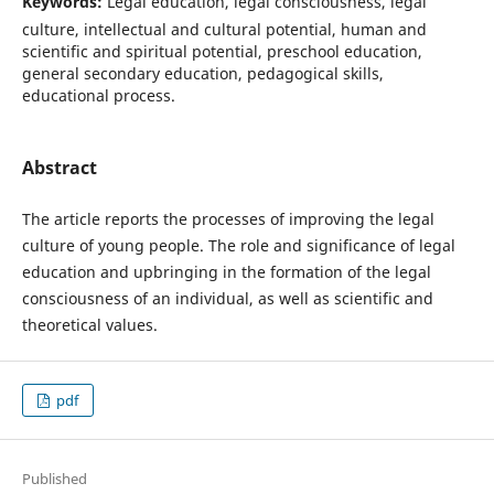
Keywords:
Legal education, legal consciousness, legal
culture, intellectual and cultural potential, human and
scientific and spiritual potential, preschool education,
general secondary education, pedagogical skills,
educational process.
Abstract
The article reports the processes of improving the legal
culture of young people. The role and significance of legal
education and upbringing in the formation of the legal
consciousness of an individual, as well as scientific and
theoretical values.
pdf
Published