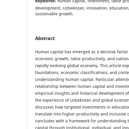
Keywords:
human capital, investment, labor pro
development, Uzbekistan, innovation, education,
sustainable growth.
Abstract
Human capital has emerged as a decisive factor
economic growth, labor productivity, and nation
rapidly evolving global economy. This article exp
foundations, economic classifications, and con
understanding human capital. Particular attentio
relationship between human capital and invest
empirical insights and historical development o
the experience of Uzbekistan and global econom
discusses how targeted investments in education
translate into higher productivity and inclusive
concludes with a framework for understanding 
capital through institutional, individual, and in