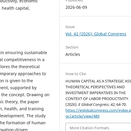
ductivity, economic
2026-06-09
 health capital,
Issue
Vol. 42 (2026): Global Congress
Section
 in ensuring sustainable
Articles
al competitiveness in a
lores the theoretical
temporary approaches to
How to Cite
n is given to the
HUMAN CAPITAL AS A STRATEGIC ASS
THEORETICAL PERSPECTIVES AND
ment, supported by
INVESTMENT IMPERATIVES IN THE
f the concept. Drawing on
CONTEXT OF LABOR PRODUCTIVITY.
ic theory, the paper
(2026).
E Global Congress
,
42
, 64-70.
, health, and training
https://eglobalcongress.com/index.
 development. The study
gc/article/view/480
the formation of human
More Citation Formats
novation-driven