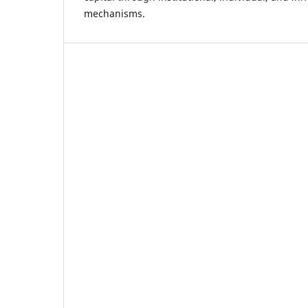
mechanisms.