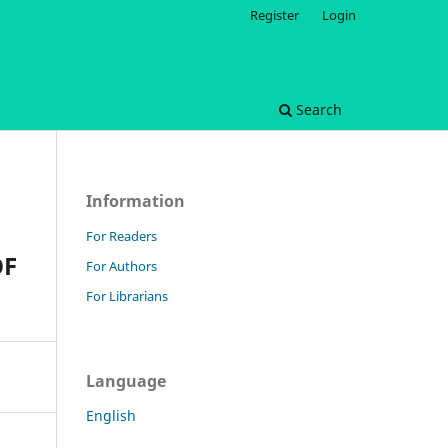
Register
Login
Search
Information
For Readers
OF
For Authors
For Librarians
Language
English