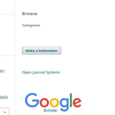
Browse
Categories
Make a Submission
ET:
Open Journal Systems
php/e