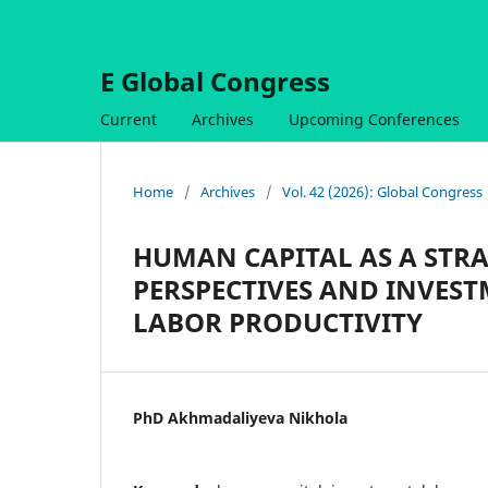
E Global Congress
Current
Archives
Upcoming Conferences
Home
/
Archives
/
Vol. 42 (2026): Global Congress
HUMAN CAPITAL AS A STRA
PERSPECTIVES AND INVEST
LABOR PRODUCTIVITY
PhD Akhmadaliyeva Nikhola