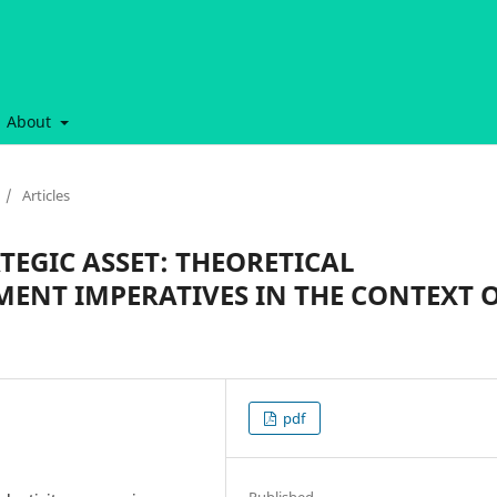
About
/
Articles
TEGIC ASSET: THEORETICAL
MENT IMPERATIVES IN THE CONTEXT 
pdf
Published