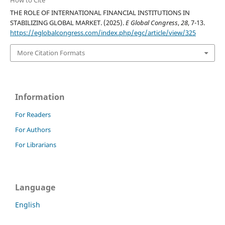
How to Cite
THE ROLE OF INTERNATIONAL FINANCIAL INSTITUTIONS IN
STABILIZING GLOBAL MARKET. (2025).
E Global Congress
,
28
, 7-13.
https://eglobalcongress.com/index.php/egc/article/view/325
More Citation Formats
Information
For Readers
For Authors
For Librarians
Language
English