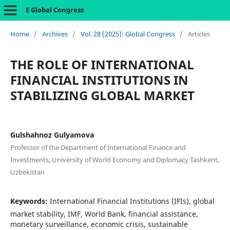
E Global Congress
Home
/
Archives
/
Vol. 28 (2025): Global Congress
/
Articles
THE ROLE OF INTERNATIONAL
FINANCIAL INSTITUTIONS IN
STABILIZING GLOBAL MARKET
Gulshahnoz Gulyamova
Professor of the Department of International Finance and
Investments, University of World Economy and Diplomacy Tashkent,
Uzbekistan
Keywords:
International Financial Institutions (IFIs), global
market stability, IMF, World Bank, financial assistance,
monetary surveillance, economic crisis, sustainable