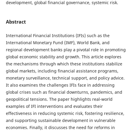
development, global financial governance, systemic risk.
Abstract
International Financial Institutions (IFIs) such as the
International Monetary Fund (IMF), World Bank, and
regional development banks play a pivotal role in promoting
global economic stability and growth. This article explores
the mechanisms through which these institutions stabilize
global markets, including financial assistance programs,
monetary surveillance, technical support, and policy advice.
It also examines the challenges IFIs face in addressing
global crises such as financial downturns, pandemics, and
geopolitical tensions. The paper highlights real-world
examples of IFI interventions and evaluates their
effectiveness in reducing systemic risk, fostering resilience,
and supporting sustainable development in vulnerable
economies. Finally, it discusses the need for reforms in