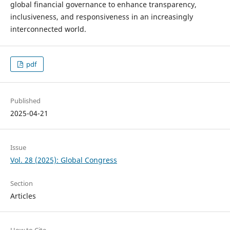
global financial governance to enhance transparency,
inclusiveness, and responsiveness in an increasingly
interconnected world.
pdf
Published
2025-04-21
Issue
Vol. 28 (2025): Global Congress
Section
Articles