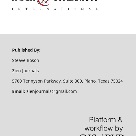
Published By:
Steave Boson
Zien Journals
5700 Tennyson Parkway, Suite 300, Plano, Texas 75024
Email:
zienjournals@gmail.com