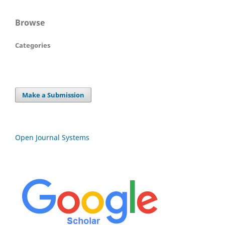
Browse
Categories
Make a Submission
Open Journal Systems