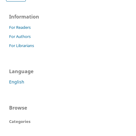
Information
For Readers
For Authors
For Librarians
Language
English
Browse
Categories