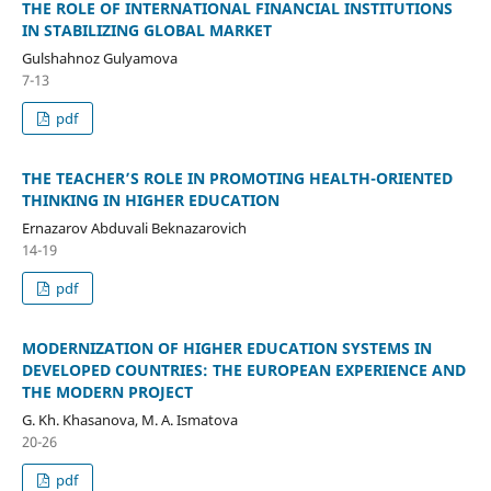
THE ROLE OF INTERNATIONAL FINANCIAL INSTITUTIONS
IN STABILIZING GLOBAL MARKET
Gulshahnoz Gulyamova
7-13
pdf
THE TEACHER’S ROLE IN PROMOTING HEALTH-ORIENTED
THINKING IN HIGHER EDUCATION
Ernazarov Abduvali Beknazarovich
14-19
pdf
MODERNIZATION OF HIGHER EDUCATION SYSTEMS IN
DEVELOPED COUNTRIES: THE EUROPEAN EXPERIENCE AND
THE MODERN PROJECT
G. Kh. Khasanova, M. A. Ismatova
20-26
pdf