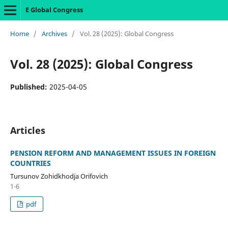
E Global Congress
Home
/
Archives
/
Vol. 28 (2025): Global Congress
Vol. 28 (2025): Global Congress
Published:
2025-04-05
Articles
PENSION REFORM AND MANAGEMENT ISSUES IN FOREIGN
COUNTRIES
Tursunov Zohidkhodja Orifovich
1-6
pdf