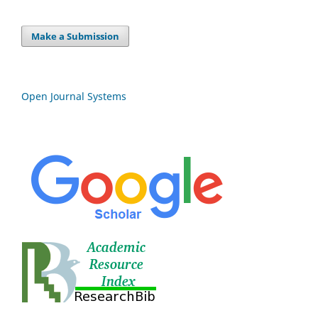
Make a Submission
Open Journal Systems