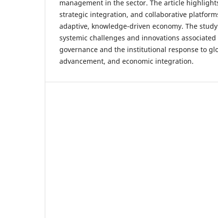
management in the sector. The article highlight
strategic integration, and collaborative platfor
adaptive, knowledge-driven economy. The study 
systemic challenges and innovations associated
governance and the institutional response to glo
advancement, and economic integration.