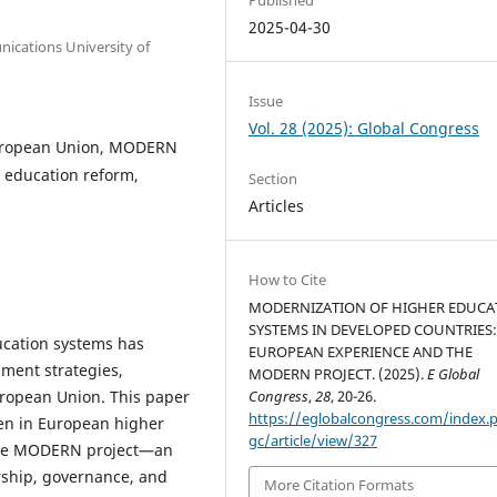
2025-04-30
ications University of
Issue
Vol. 28 (2025): Global Congress
European Union, MODERN
, education reform,
Section
Articles
How to Cite
MODERNIZATION OF HIGHER EDUCA
SYSTEMS IN DEVELOPED COUNTRIES:
ucation systems has
EUROPEAN EXPERIENCE AND THE
ment strategies,
MODERN PROJECT. (2025).
E Global
uropean Union. This paper
Congress
,
28
, 20-26.
https://eglobalcongress.com/index.
en in European higher
gc/article/view/327
n the MODERN project—an
rship, governance, and
More Citation Formats