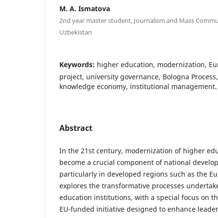
M. A. Ismatova
2nd year master student, Journalism and Mass Commun
Uzbekistan
Keywords:
higher education, modernization, 
project, university governance, Bologna Process
knowledge economy, institutional management.
Abstract
In the 21st century, modernization of higher ed
become a crucial component of national develop
particularly in developed regions such as the E
explores the transformative processes undertak
education institutions, with a special focus o
EU-funded initiative designed to enhance leade