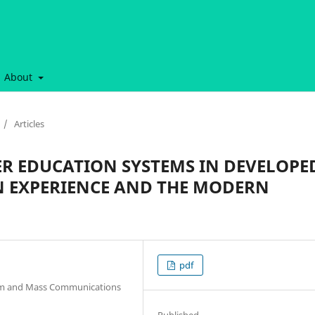
About
/
Articles
R EDUCATION SYSTEMS IN DEVELOPE
N EXPERIENCE AND THE MODERN
pdf
lism and Mass Communications
Published