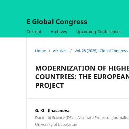
E Global Congress
Current
Archives
Upcoming Conferences
Home
/
Archives
/
Vol. 28 (2025): Global Congress
MODERNIZATION OF HIGHE
COUNTRIES: THE EUROPEA
PROJECT
G. Kh. Khasanova
Doctor of Science (DSc.), Associate Professor, Journa
University of Uzbekistan