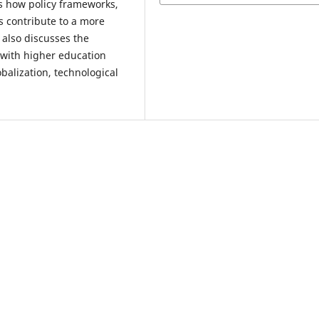
s how policy frameworks,
ms contribute to a more
also discusses the
 with higher education
balization, technological