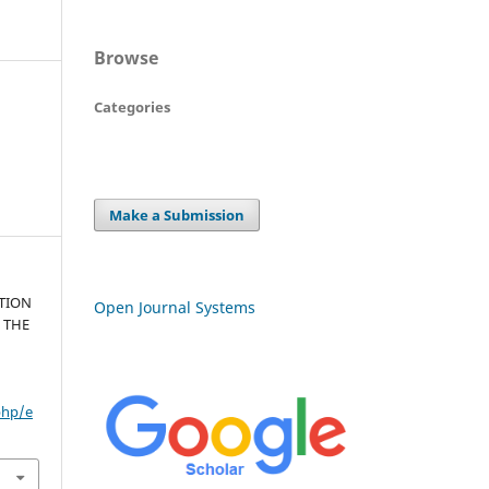
Browse
Categories
Make a Submission
TION
Open Journal Systems
 THE
php/e