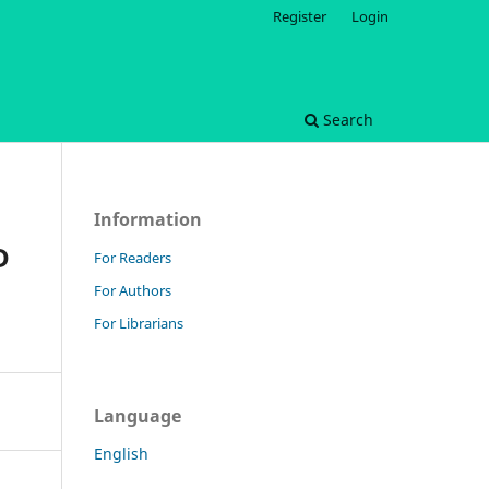
Register
Login
Search
Information
D
For Readers
For Authors
For Librarians
Language
English