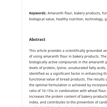
Keywords:
Amaranth flour, bakery products, fun
biological value, healthy nutrition, technology, 
Abstract
This article provides a scientifically grounded ana
of using amaranth flour in bakery products. The 
biologically active compounds in the amaranth p
levels of protein, lysine, unsaturated fatty acids
identified as a significant factor in enhancing t
functional value of bread products. The results o
the optimal formulation is achieved by incorpor
ratio of 10–15% in combination with wheat flou
increases the protein content of bakery product
index, and contributes to the prevention of card