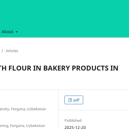
About
/
Articles
H FLOUR IN BAKERY PRODUCTS IN
pdf
ersity, Fergana, Uzbekistan
Published
ering, Fergana, Uzbekistan
2025-12-20