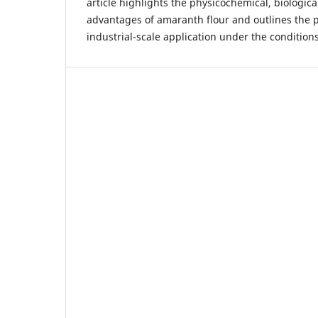
article highlights the physicochemical, biologic
advantages of amaranth flour and outlines the p
industrial-scale application under the condition