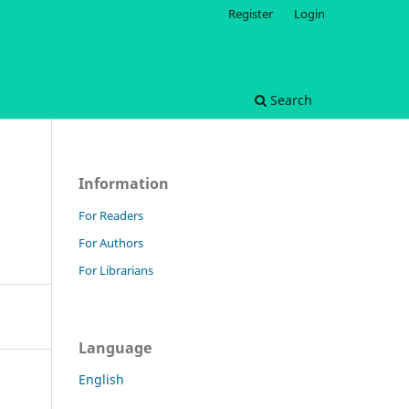
Register
Login
Search
Information
For Readers
For Authors
For Librarians
Language
English