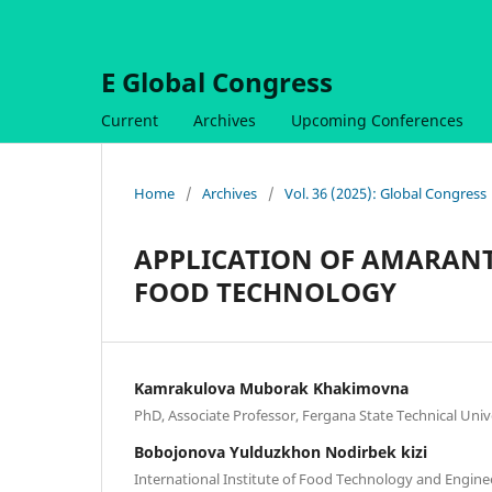
E Global Congress
Current
Archives
Upcoming Conferences
Home
/
Archives
/
Vol. 36 (2025): Global Congress
APPLICATION OF AMARANT
FOOD TECHNOLOGY
Kamrakulova Muborak Khakimovna
PhD, Associate Professor, Fergana State Technical Univ
Bobojonova Yulduzkhon Nodirbek kizi
International Institute of Food Technology and Engine