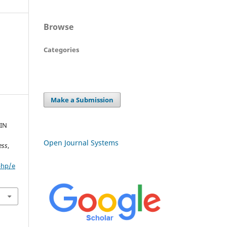
Browse
Categories
Make a Submission
IN
Open Journal Systems
ess
,
php/e