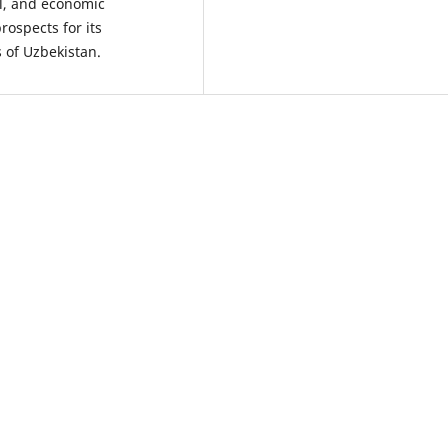
al, and economic
rospects for its
s of Uzbekistan.