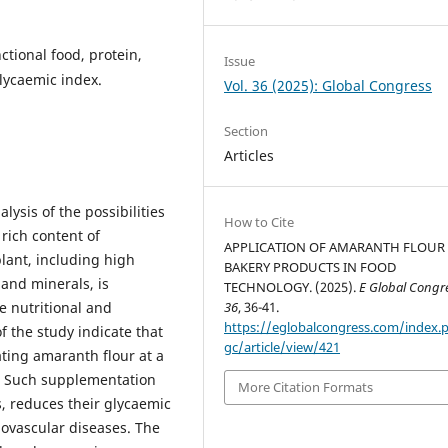
ctional food, protein,
Issue
glycaemic index.
Vol. 36 (2025): Global Congress
Section
Articles
lysis of the possibilities
How to Cite
rich content of
APPLICATION OF AMARANTH FLOUR 
lant, including high
BAKERY PRODUCTS IN FOOD
, and minerals, is
TECHNOLOGY. (2025).
E Global Congr
he nutritional and
36
, 36-41.
https://eglobalcongress.com/index.
f the study indicate that
gc/article/view/421
ating amaranth flour at a
r. Such supplementation
More Citation Formats
s, reduces their glycaemic
iovascular diseases. The