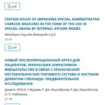
pdf
CERTAIN ISSUES OF IMPROVING SPECIAL ADMINISTRATIVE
COERCIVE MEASURES IN THE FORM OF THE USE OF
SPECIAL MEANS BY INTERNAL AFFAIRS BODIES
Abdullayev Fayzulla Abduqodir o‘g‘li
42-46
pdf
НОВЫЙ ПОСЛЕОПЕРАЦИОННЫЙ ОРТЕЗ ДЛЯ
ПАЦИЕНТОВ, ПЕРЕНЕСШИХ ОПЕРАТИВНОЕ
ВМЕШАТЕЛЬСТВО В СВЯЗИ С ХРОНИЧЕСКОЙ
НЕСТАБИЛЬНОСТЬЮ ПЛЕЧЕВОГО СУСТАВА И КОСТНЫМ
ДЕФЕКТОМ ГЛЕНОИДА: ПРЕДВАРИТЕЛЬНОЕ
ИССЛЕДОВАНИЕ
Доцент, PhD И. Г.Жураев, Р. Дж. Ишкобилов, Р. Дж. Ишкобилов,
О. П. Раббимов
87-90