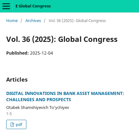
E Global Congress
Home
/
Archives
/
Vol. 36 (2025): Global Congress
Vol. 36 (2025): Global Congress
Published:
2025-12-04
Articles
DIGITAL INNOVATIONS IN BANK ASSET MANAGEMENT:
CHALLENGES AND PROSPECTS
Otabek Shamshiyevich To‘ychiyev
1-5
pdf