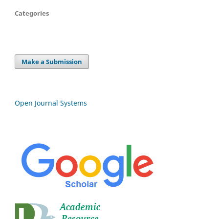
Categories
Make a Submission
Open Journal Systems