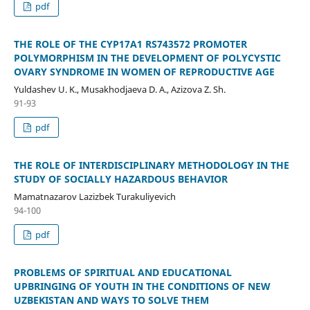
pdf
THE ROLE OF THE CYP17A1 RS743572 PROMOTER
POLYMORPHISM IN THE DEVELOPMENT OF POLYCYSTIC
OVARY SYNDROME IN WOMEN OF REPRODUCTIVE AGE
Yuldashev U. K., Musakhodjaeva D. A., Azizova Z. Sh.
91-93
pdf
THE ROLE OF INTERDISCIPLINARY METHODOLOGY IN THE
STUDY OF SOCIALLY HAZARDOUS BEHAVIOR
Mamatnazarov Lazizbek Turakuliyevich
94-100
pdf
PROBLEMS OF SPIRITUAL AND EDUCATIONAL
UPBRINGING OF YOUTH IN THE CONDITIONS OF NEW
UZBEKISTAN AND WAYS TO SOLVE THEM