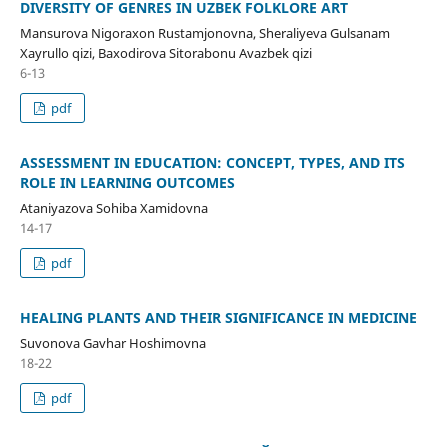
DIVERSITY OF GENRES IN UZBEK FOLKLORE ART
Mansurova Nigoraxon Rustamjonovna, Sheraliyeva Gulsanam
Xayrullo qizi, Baxodirova Sitorabonu Avazbek qizi
6-13
pdf
ASSESSMENT IN EDUCATION: CONCEPT, TYPES, AND ITS
ROLE IN LEARNING OUTCOMES
Ataniyazova Sohiba Xamidovna
14-17
pdf
HEALING PLANTS AND THEIR SIGNIFICANCE IN MEDICINE
Suvonova Gavhar Hoshimovna
18-22
pdf