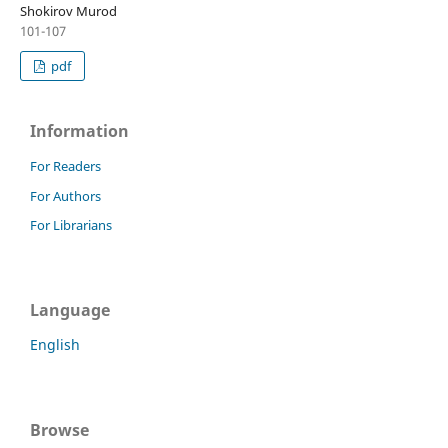
Shokirov Murod
101-107
pdf
Information
For Readers
For Authors
For Librarians
Language
English
Browse