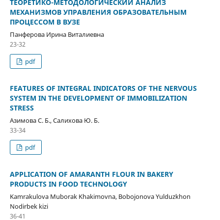
ТЕОРЕТИКО-МЕТОДОЛОГИЧЕСКИЙ АНАЛИЗ
МЕХАНИЗМОВ УПРАВЛЕНИЯ ОБРАЗОВАТЕЛЬНЫМ
ПРОЦЕССОМ В ВУЗЕ
Панферова Ирина Виталиевна
23-32
pdf
FEATURES OF INTEGRAL INDICATORS OF THE NERVOUS
SYSTEM IN THE DEVELOPMENT OF IMMOBILIZATION
STRESS
Азимова С. Б., Салихова Ю. Б.
33-34
pdf
APPLICATION OF AMARANTH FLOUR IN BAKERY
PRODUCTS IN FOOD TECHNOLOGY
Kamrakulova Muborak Khakimovna, Bobojonova Yulduzkhon
Nodirbek kizi
36-41