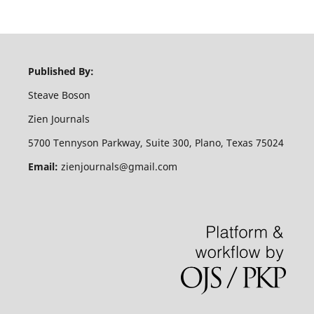
Published By:
Steave Boson
Zien Journals
5700 Tennyson Parkway, Suite 300, Plano, Texas 75024
Email:
zienjournals@gmail.com